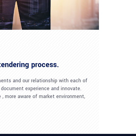
tendering process.
ments and our relationship with each of
mp; document experience and innovate.
ve , more aware of market environment,