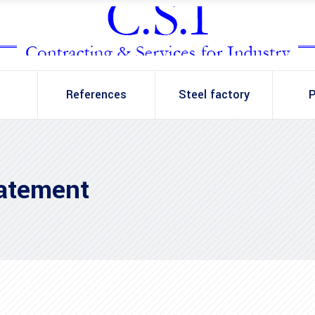
References
Steel factory
P
tatement