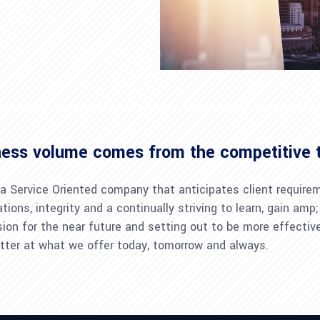
ness volume comes from the competitive 
 a Service Oriented company that anticipates client require
tions, integrity and a continually striving to learn, gain a
sion for the near future and setting out to be more effecti
tter at what we offer today, tomorrow and always.