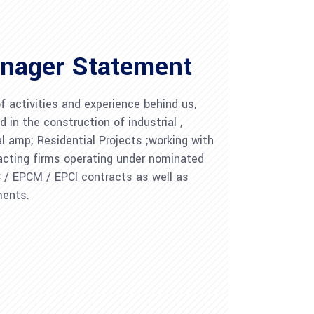
nager Statement
 activities and experience behind us,
d in the construction of industrial ,
al amp; Residential Projects ;working with
acting firms operating under nominated
C / EPCM / EPCI contracts as well as
ments.