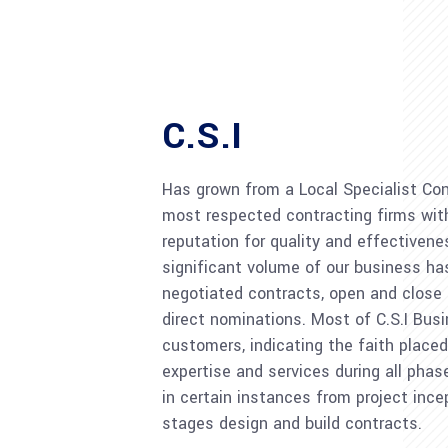
C.S.I
Has grown from a Local Specialist Con
most respected contracting firms with
reputation for quality and effectivene
significant volume of our business h
negotiated contracts, open and close
direct nominations. Most of C.S.I Bus
customers, indicating the faith placed 
expertise and services during all phas
in certain instances from project ince
stages design and build contracts.