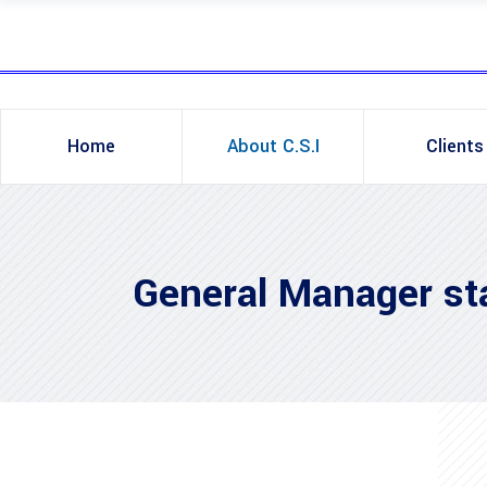
Home
About C.S.I
Clients
General Manager s