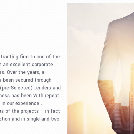
tracting firm to one of the
 an excellent corporate
ss. Over the years, a
as been secured through
 (pre-Selected) tenders and
iness has been With repeat
in our experience ,
es of the projects – in fact
ption and in single and two