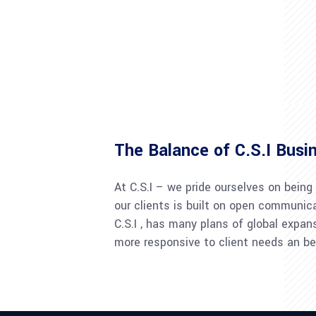
The Balance of C.S.I Busi
At C.S.I – we pride ourselves on being
our clients is built on open communica
C.S.I , has many plans of global expan
more responsive to client needs an be