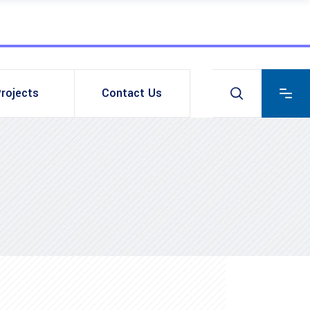
rojects
Contact Us