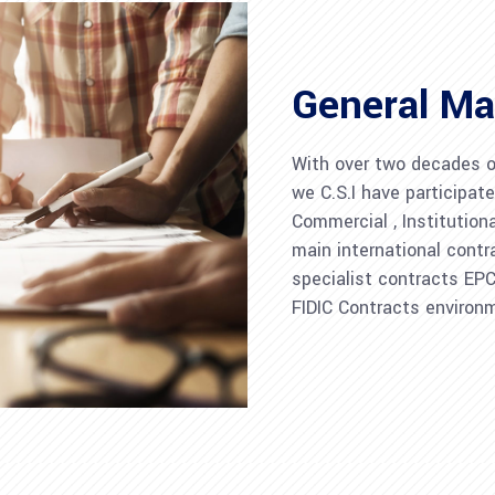
General Ma
With over two decades of
we C.S.I have participate
Commercial , Institution
main international contr
specialist contracts EP
FIDIC Contracts environ