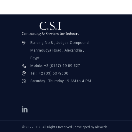
Building No.8 , Judges Compound,
Mahmoudya Road , Alexandria ,
Egypt.
Mobile: +2 (0127) 49 59 327
Tel : +2 (03) 5079500
Saturday - Thursday : 9 AM to 4 PM
© 2022 C.S.I All Rights Reserved | developed by
alexweb