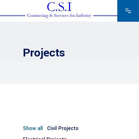
Projects
Show all
Civil Projects