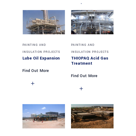
PAINTING AND
PAINTING AND
INSULATION PROJECTS
INSULATION PROJECTS
Lube Oil Expansion
THIOPAQ Acid Gas
Treatment
Find Out More
Find Out More