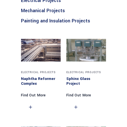
Electrical Projects
Mechanical Projects
Painting and Insulation Projects
ELECTRICAL PROJECTS
ELECTRICAL PROJECTS
Naphtha Reformer
Sphinx Glass
Complex
Project
Find Out More
Find Out More