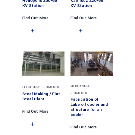
Heliopolis 200-66
Karmouz 220-66
KV Station
KV Station
Find Out More
Find Out More
MECHANICAL
ELECTRICAL PROJECTS
Steel Making / Flat
PROJECTS
Steel Plant
Fabrication of
Lube oil cooler and
structure for air
Find Out More
cooler
Find Out More