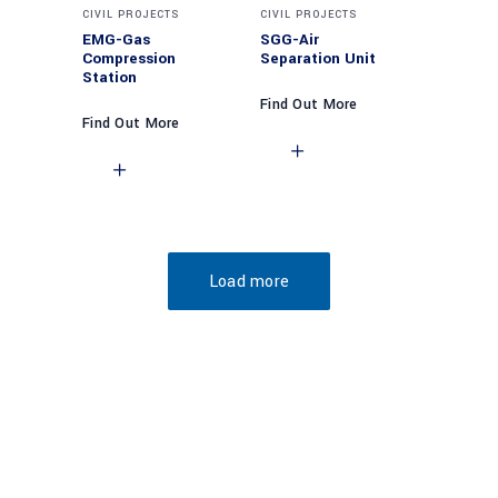
CIVIL PROJECTS
CIVIL PROJECTS
EMG-Gas
SGG-Air
Compression
Separation Unit
Station
Find Out More
Find Out More
Load more