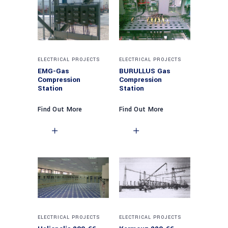
ELECTRICAL PROJECTS
ELECTRICAL PROJECTS
EMG-Gas
BURULLUS Gas
Compression
Compression
Station
Station
Find Out More
Find Out More
ELECTRICAL PROJECTS
ELECTRICAL PROJECTS