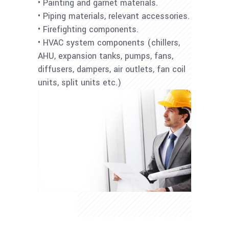
• Painting and garnet materials.
• Piping materials, relevant accessories.
• Firefighting components.
• HVAC system components (chillers,
AHU, expansion tanks, pumps, fans,
diffusers, dampers, air outlets, fan coil
units, split units etc.)