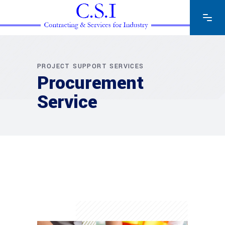
PROJECT SUPPORT SERVICES
Procurement
Service