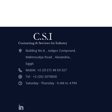
Building No.8 , Judges Compound,
Mahmoudya Road , Alexandria ,
Egypt.
Mobile: +2 (0127) 49 59 327
Tel : +2 (03) 5079500
Saturday - Thursday : 9 AM to 4 PM