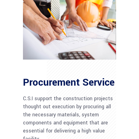
Procurement Service
C.S.I support the construction projects
thought out execution by procuring all
the necessary materials, system
components and equipment that are
essential for delivering a high value
facility.