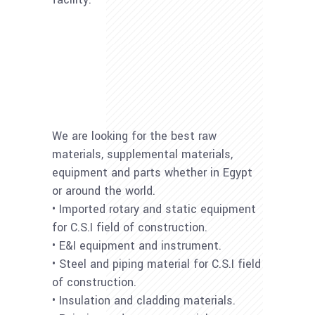
We are looking for the best raw
materials, supplemental materials,
equipment and parts whether in Egypt
or around the world.
• Imported rotary and static equipment
for C.S.I field of construction.
• E&I equipment and instrument.
• Steel and piping material for C.S.I field
of construction.
• Insulation and cladding materials.