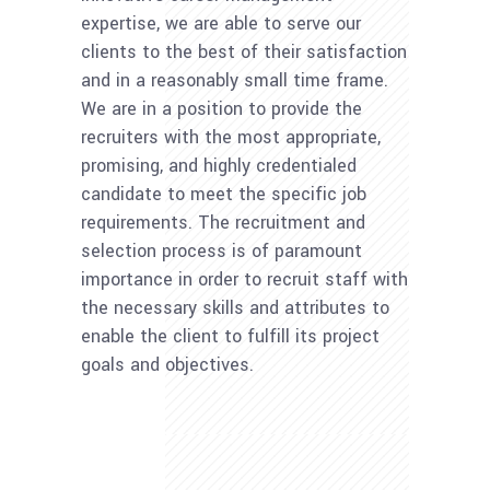
expertise, we are able to serve our
clients to the best of their satisfaction
and in a reasonably small time frame.
We are in a position to provide the
recruiters with the most appropriate,
promising, and highly credentialed
candidate to meet the specific job
requirements. The recruitment and
selection process is of paramount
importance in order to recruit staff with
the necessary skills and attributes to
enable the client to fulfill its project
goals and objectives.