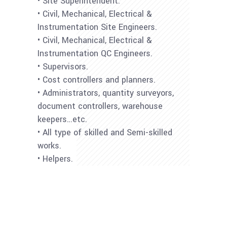
• Site Superintendent.
• Civil, Mechanical, Electrical &
Instrumentation Site Engineers.
• Civil, Mechanical, Electrical &
Instrumentation QC Engineers.
• Supervisors.
• Cost controllers and planners.
• Administrators, quantity surveyors,
document controllers, warehouse
keepers…etc.
• All type of skilled and Semi-skilled
works.
• Helpers.