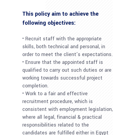
This policy aim to achieve the
following objectives:
• Recruit staff with the appropriate
skills, both technical and personal, in
order to meet the client’s expectations.
• Ensure that the appointed staff is
qualified to carry out such duties or are
working towards successful project
completion.
• Work to a fair and effective
recruitment procedure, which is
consistent with employment legislation,
where all legal, financial & practical
responsibilities related to the
candidates are fulfilled either in Egypt