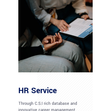
HR Service
Through C.S.I rich database and
innovative career management