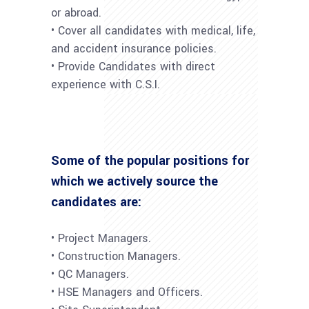
or abroad.
• Cover all candidates with medical, life,
and accident insurance policies.
• Provide Candidates with direct
experience with C.S.I.
Some of the popular positions for
which we actively source the
candidates are:
• Project Managers.
• Construction Managers.
• QC Managers.
• HSE Managers and Officers.