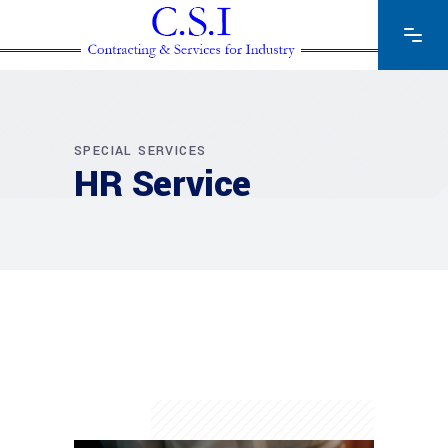
SPECIAL SERVICES
HR Service