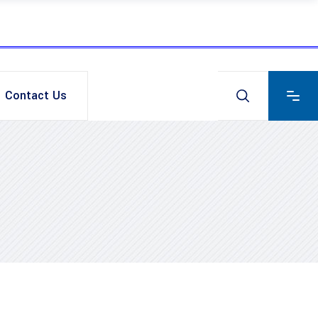
Contact Us