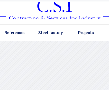
References
Steel factory
Projects