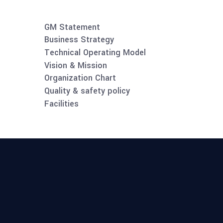
GM Statement
Business Strategy
Technical Operating Model
Vision & Mission
Organization Chart
Quality & safety policy
Facilities