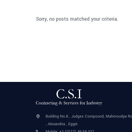
Sorry, no posts matched your criteria.
Building No.8 , Judges Compound, Mahmoudya R
, Alexandria , Egypt.
Mobile: +2 (0127) 49 59 327