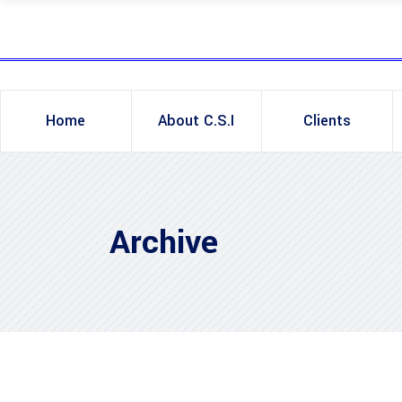
Home
About C.S.I
Clients
Archive