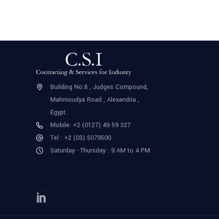
Building No.8 , Judges Compound,
Mahmoudya Road , Alexandria ,
Egypt.
Mobile: +2 (0127) 49 59 327
Tel : +2 (03) 5079500
Saturday - Thursday : 9 AM to 4 PM