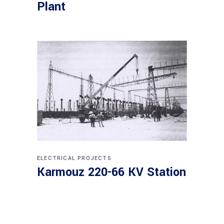
Plant
ELECTRICAL PROJECTS
Karmouz 220-66 KV Station