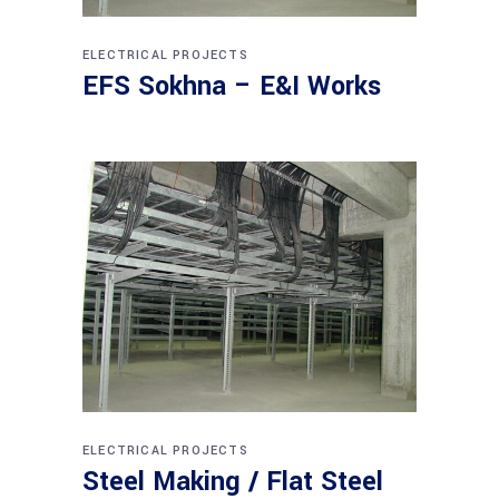
ELECTRICAL PROJECTS
EFS Sokhna – E&I Works
ELECTRICAL PROJECTS
Steel Making / Flat Steel