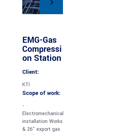
EMG-Gas
Compressi
on Station
Client:
KTI
Scope of work:
-
Electromechanical
installation Works
& 26” export gas