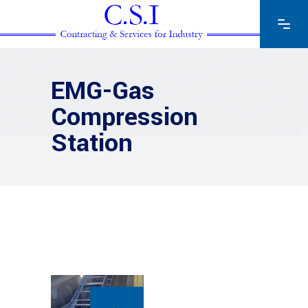
EMG-Gas
Compression
Station