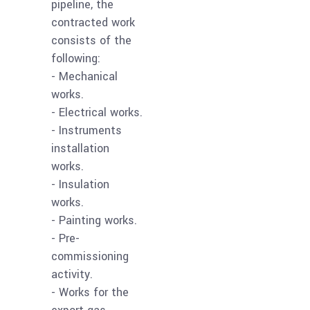
pipeline, the
contracted work
consists of the
following:
- Mechanical
works.
- Electrical works.
- Instruments
installation
works.
- Insulation
works.
- Painting works.
- Pre-
commissioning
activity.
- Works for the