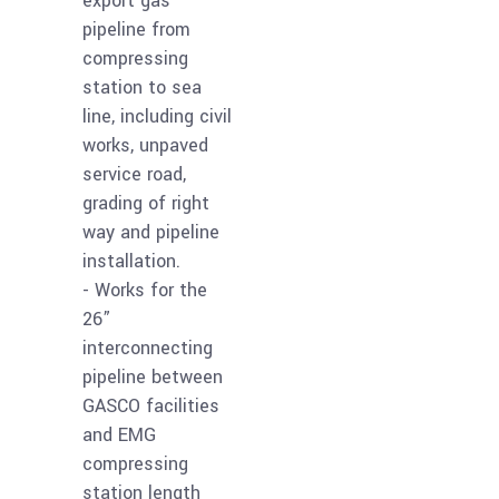
export gas
pipeline from
compressing
station to sea
line, including civil
works, unpaved
service road,
grading of right
way and pipeline
installation.
- Works for the
26”
interconnecting
pipeline between
GASCO facilities
and EMG
compressing
station length