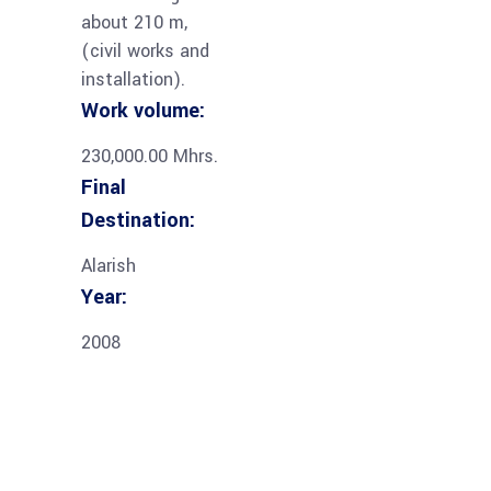
about 210 m,
(civil works and
installation).
Work volume:
230,000.00 Mhrs.
Final
Destination:
Alarish
Year:
2008