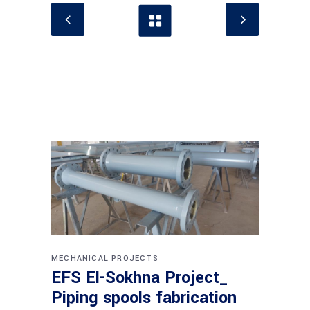
MECHANICAL PROJECTS
EFS El-Sokhna Project_
Piping spools fabrication