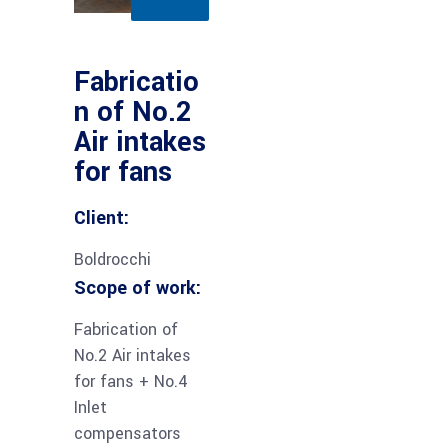
Fabricatio
n of No.2
Air intakes
for fans
Client:
Boldrocchi
Scope of work:
Fabrication of
No.2 Air intakes
for fans + No.4
Inlet
compensators