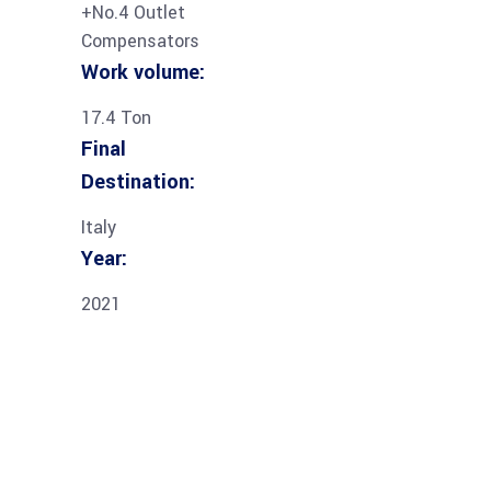
+No.4 Outlet
Compensators
Work volume:
17.4 Ton
Final
Destination:
Italy
Year:
2021