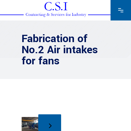
Fabrication of
No.2 Air intakes
for fans