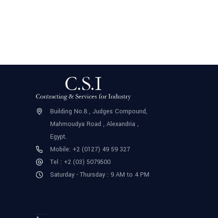
Building No.8 , Judges Compound,
Mahmoudya Road , Alexandria ,
Egypt.
Mobile: +2 (0127) 49 59 327
Tel : +2 (03) 5079500
Saturday - Thursday : 9 AM to 4 PM