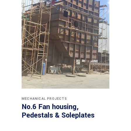
MECHANICAL PROJECTS
No.6 Fan housing,
Pedestals & Soleplates