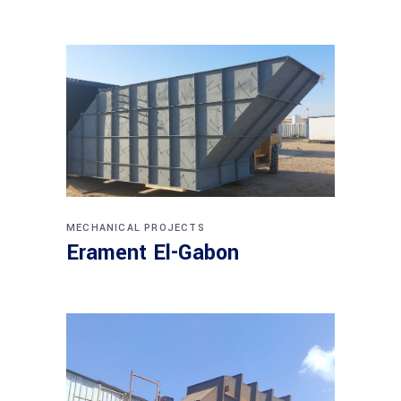
MECHANICAL PROJECTS
Erament El-Gabon