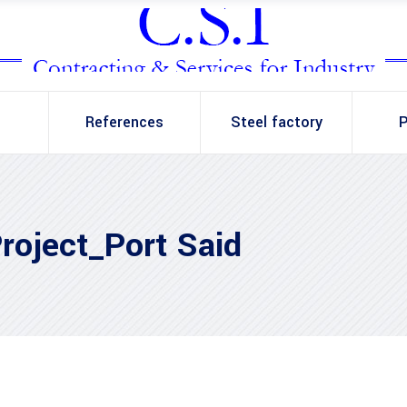
References
Steel factory
P
roject_Port Said