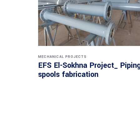
MECHANICAL PROJECTS
EFS El-Sokhna Project_ Pipin
spools fabrication