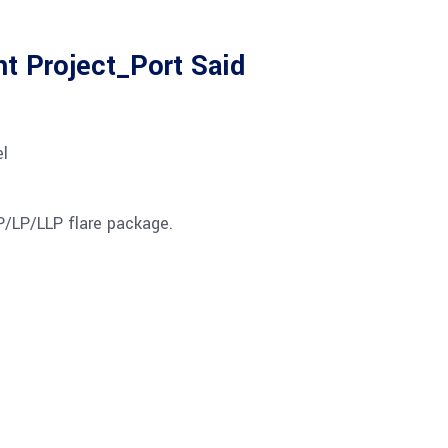
t Project_Port Said
l
P/LP/LLP flare package.