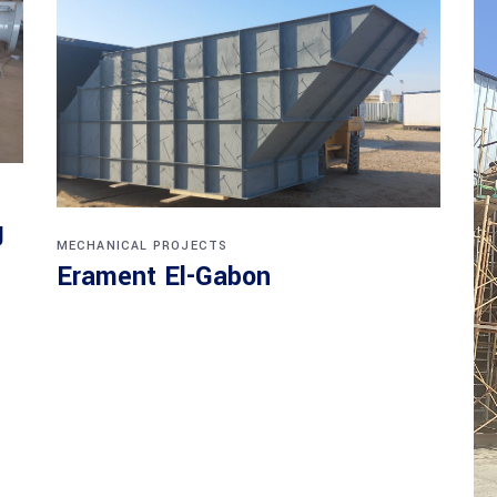
g
MECHANICAL PROJECTS
Erament El-Gabon