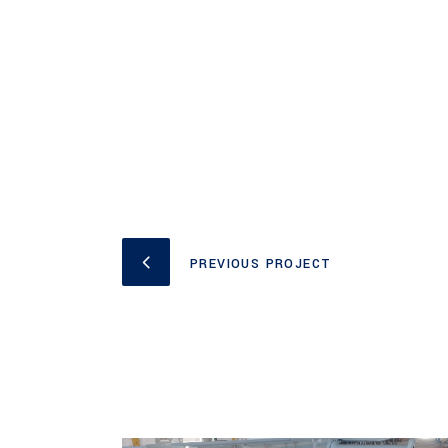
PREVIOUS PROJECT