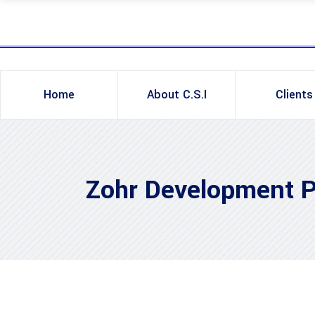
Home
About C.S.I
Clients
Zohr Development P