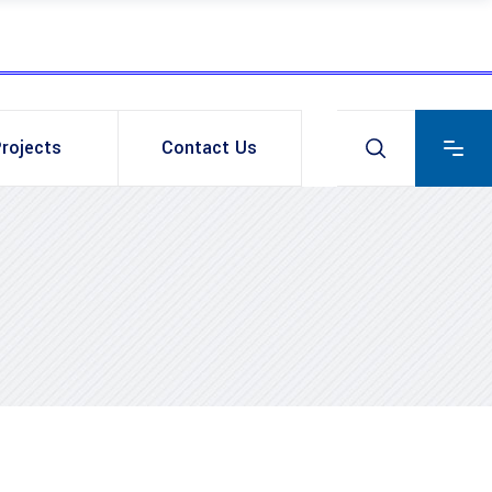
rojects
Contact Us