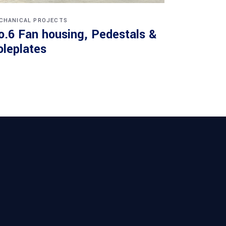
CHANICAL PROJECTS
o.6 Fan housing, Pedestals &
oleplates