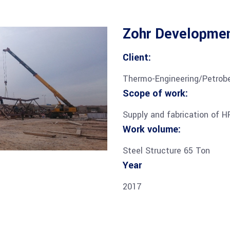
Zohr Developmen
Client:
Thermo-Engineering/Petrobe
Scope of work:
Supply and fabrication of H
Work volume:
Steel Structure 65 Ton
Year
2017