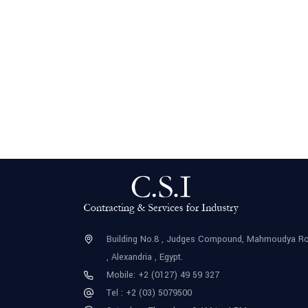
Building No.8 , Judges Compound, Mahmoudya R
, Alexandria , Egypt.
Mobile: +2 (0127) 49 59 327
Tel : +2 (03) 5079500